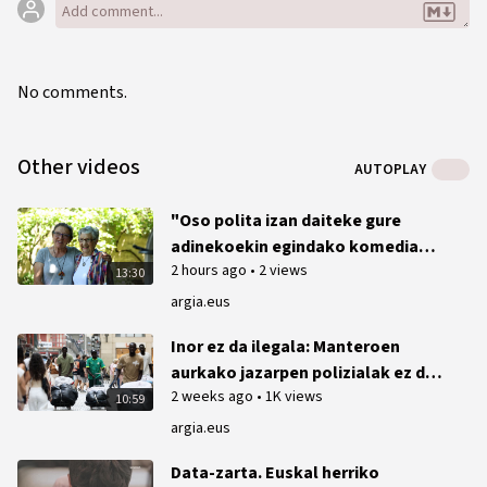
No comments.
Other videos
AUTOPLAY
"Oso polita izan daiteke gure
adinekoekin egindako komedia
2 hours ago
•
2 views
bat"
13:30
argia.eus
Inor ez da ilegala: Manteroen
aurkako jazarpen polizialak ez du
2 weeks ago
•
1K views
etenik Bilbon
10:59
argia.eus
Data-zarta. Euskal herriko