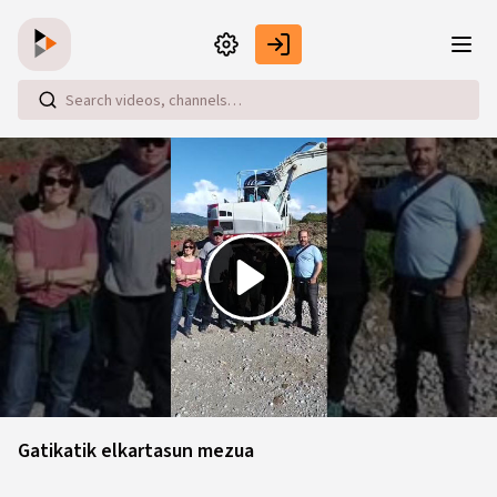
Skip to main content
Play
Video
Gatikatik elkartasun mezua