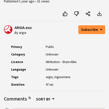
Published
1 year ago
•
31 views
ARGIA.eus
Subscribe
By argia
Privacy
Public
Category
Unknown
Licence
Attribution - Share Alike
Language
Unknown
Tags
argia
ingurumena
Duration
47 sec
Comments
SORT BY