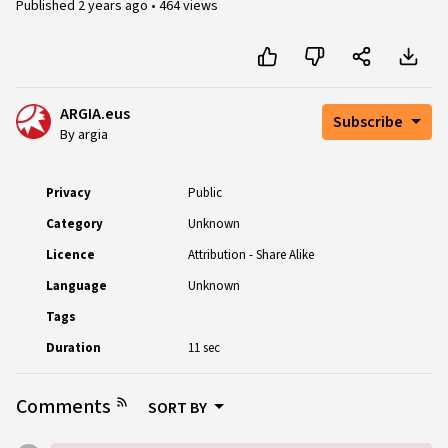
Published
2 years ago
•
464 views
ARGIA.eus
Subscribe
By argia
Privacy
Public
Category
Unknown
Licence
Attribution - Share Alike
Language
Unknown
Tags
Duration
11 sec
Comments
SORT BY