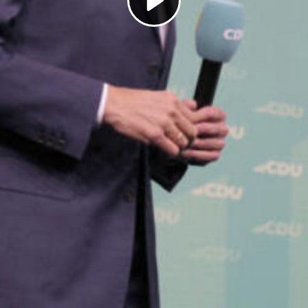
Play
Video