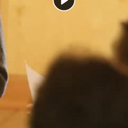
Play
Video