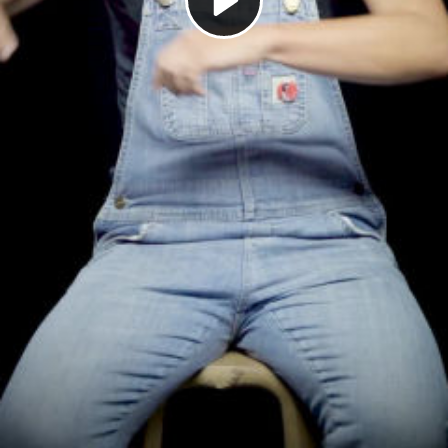
Play
Video