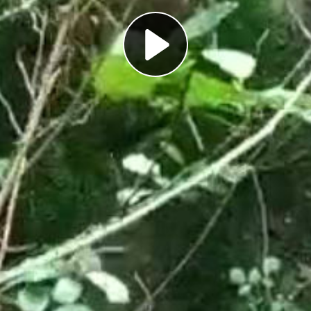
Play
Video