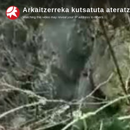
Arkaitzerreka kutsatuta ateratz
Watching this video may reveal your IP address to others.