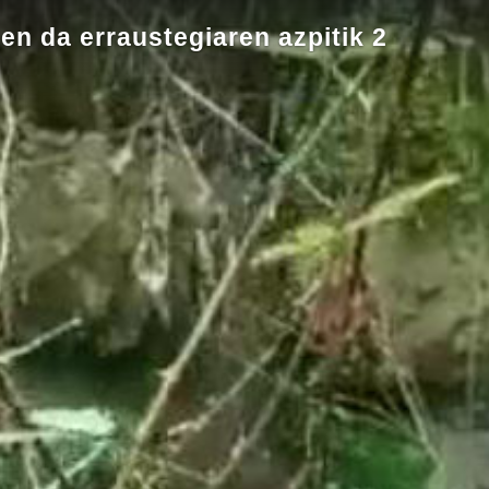
en da erraustegiaren azpitik 2