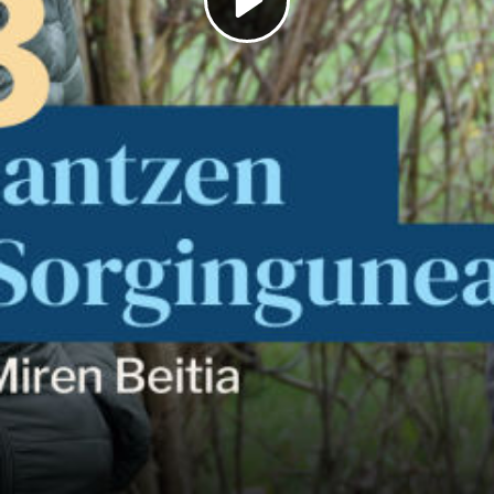
Play
Video