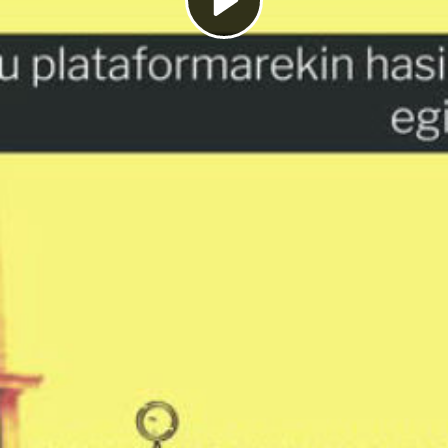
Play
Video