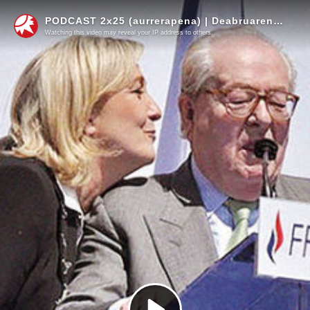
PODCAST 2x25 (aurrerapena) | Deabruaren irudia eztitu arren, proiektu politiko berdinarekin segitzen du Le Pen klanak
Watching this video may reveal your IP address to others.