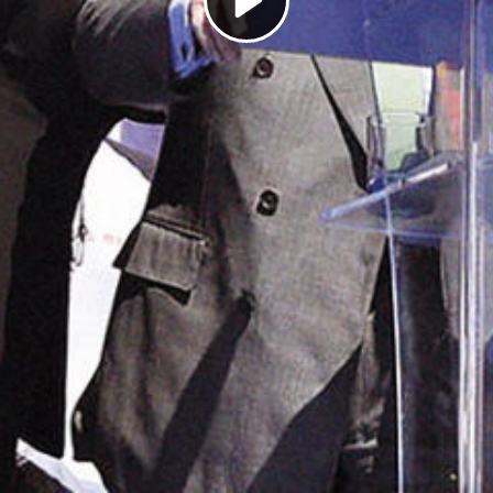
Play
Video