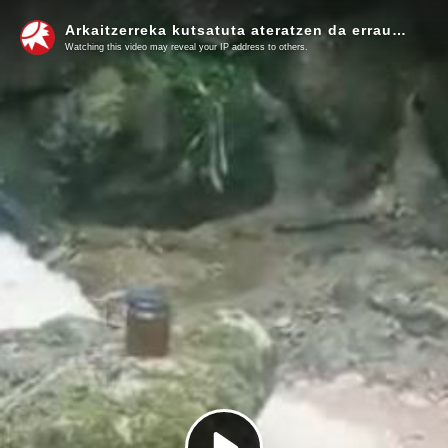
Arkaitzerreka kutsatuta ateratzen da erraustegiaren azpitik 1
Watching this video may reveal your IP address to others.