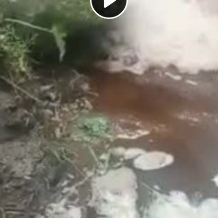
Play
Video