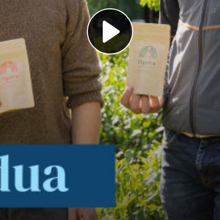
Play
Video