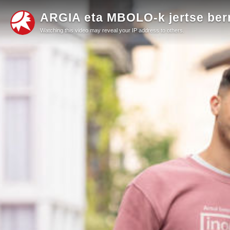
ARGIA eta MBOLO-k jertse berr
Watching this video may reveal your IP address to others.