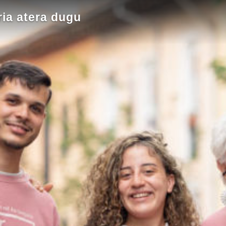
ia atera dugu