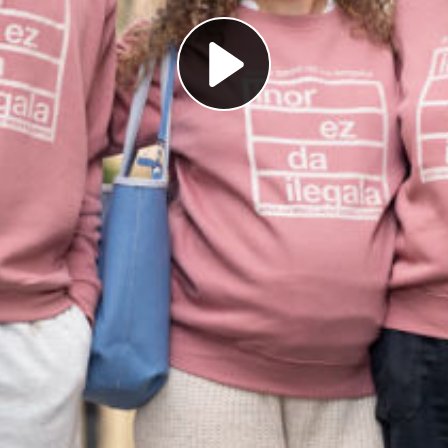
Play
Video