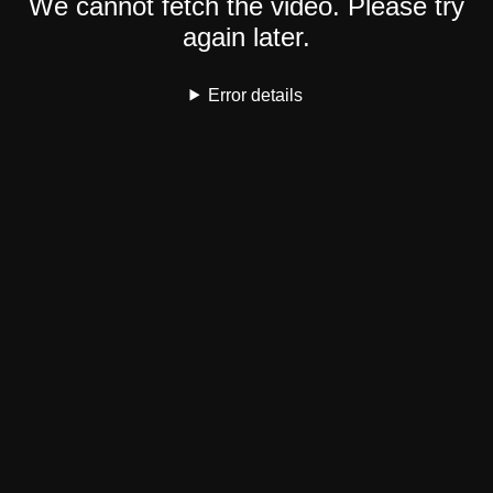
We cannot fetch the video. Please try
again later.
Error details