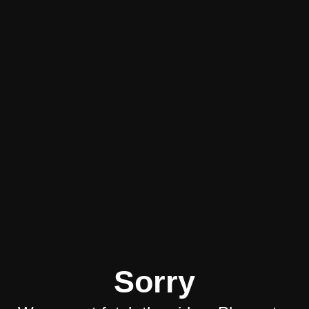
Sorry