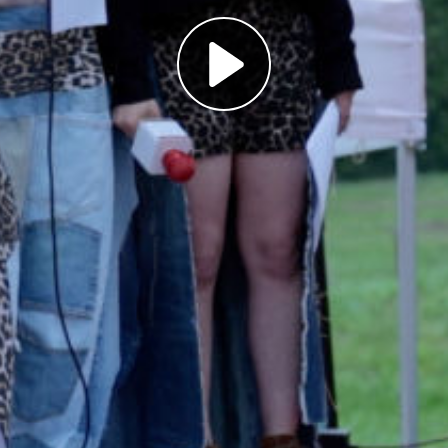
Play
Video