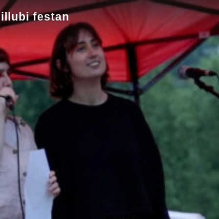
llubi festan