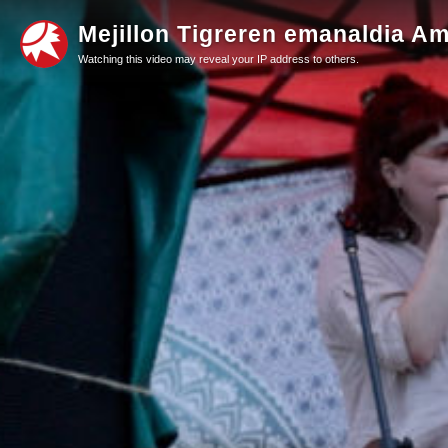
Mejillon Tigreren emanaldia Ami
Watching this video may reveal your IP address to others.