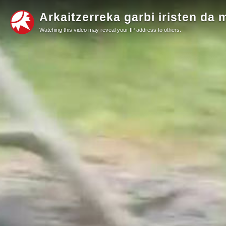
Arkaitzerreka garbi iristen da 
Watching this video may reveal your IP address to others.