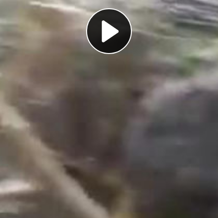
Play
Video