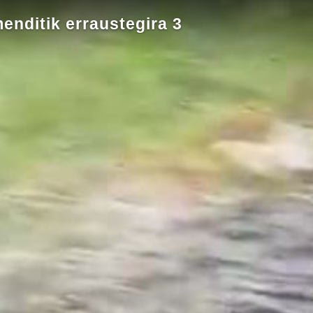
menditik erraustegira 3