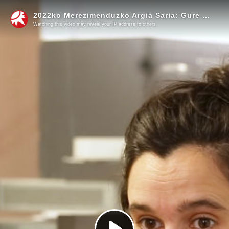
2022ko Merezimenduzko Argia Saria: Gure Irratia, Irulegiko Irratia eta Xiberoko Botza
Watching this video may reveal your IP address to others.