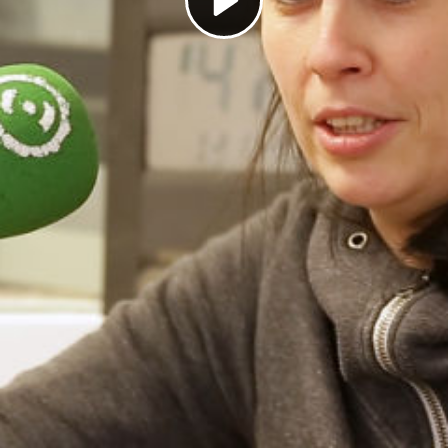
Play
Video