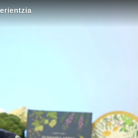
erientzia