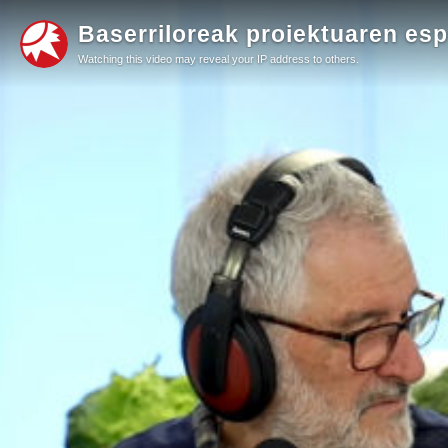
Baserriloreak proiektuaren esp
Watching this video may reveal your IP address to others.