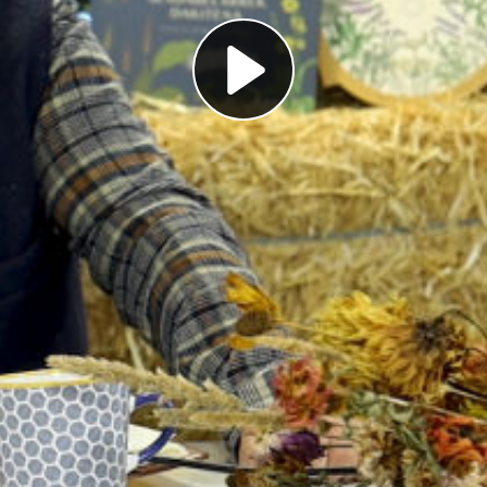
Play
Video