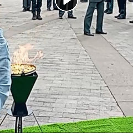
Play
Video