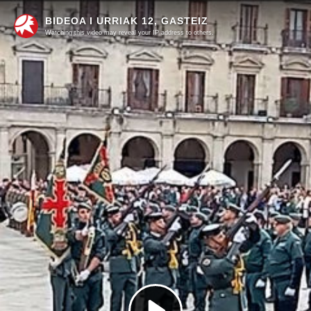
BIDEOA I URRIAK 12, GASTEIZ
Watching this video may reveal your IP address to others.