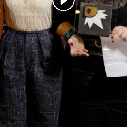
Play
Video