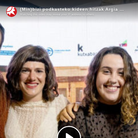
(Min)bizi podkasteko kideen hitzak Argia Saria jaso ostean
Watching this video may reveal your IP address to others.