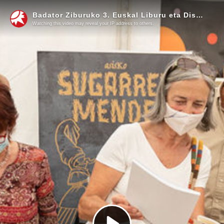
Badator Ziburuko 3. Euskal Liburu eta Disko Azoka
Watching this video may reveal your IP address to others.