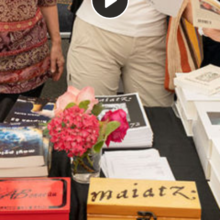
Play
Video